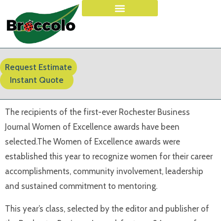
Request Estimate
Instant Quote
The recipients of the first-ever Rochester Business
Journal Women of Excellence awards have been
selected.The Women of Excellence awards were
established this year to recognize women for their career
accomplishments, community involvement, leadership
and sustained commitment to mentoring.
This year’s class, selected by the editor and publisher of