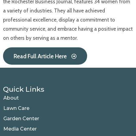
the Rochester Business Journal, features 34 women from
a variety of industries. They all have achieved
professional excellence, display a commitment to
community service, and embrace having a positive impact
on others by serving as a mentor.
Read Full Article Here
Quick Links
About
Lawn Care
Garden Center
Media Center