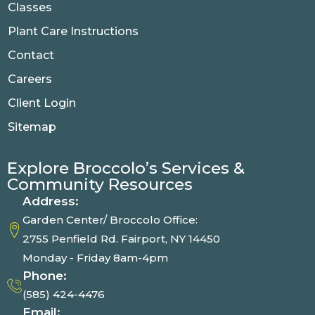
Classes
Plant Care Instructions
Contact
Careers
Client Login
Sitemap
Explore Broccolo’s Services &
Community Resources
Address:
Garden Center/ Broccolo Office:
2755 Penfield Rd. Fairport, NY 14450
Monday - Friday 8am-4pm
Phone:
(585) 424-4476
Email: