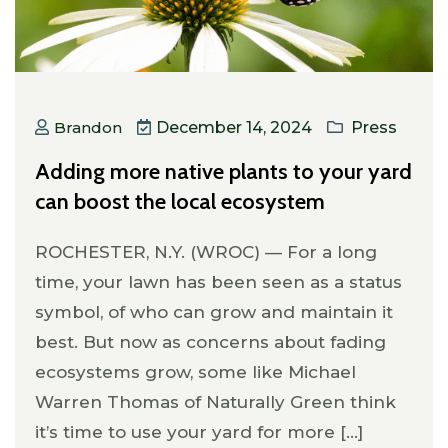
Brandon
December 14, 2024
Press
Adding more native plants to your yard
can boost the local ecosystem
ROCHESTER, N.Y. (WROC) — For a long
time, your lawn has been seen as a status
symbol, of who can grow and maintain it
best. But now as concerns about fading
ecosystems grow, some like Michael
Warren Thomas of Naturally Green think
it’s time to use your yard for more [...]