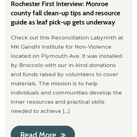
Rochester First Interview: Monroe
county fall clean-up tips and resource
guide as leaf pick-up gets underway
Check out this Reconciliation Labyrinth at
MK Gandhi Institute for Non-Violence
located on Plymouth Ave. It was installed
by Broccolo with our in-kind donations
and funds raised by volunteers to cover
materials. The mission is to help
individuals and communities develop the
inner resources and practical skills
needed to achieve [...]
Read More