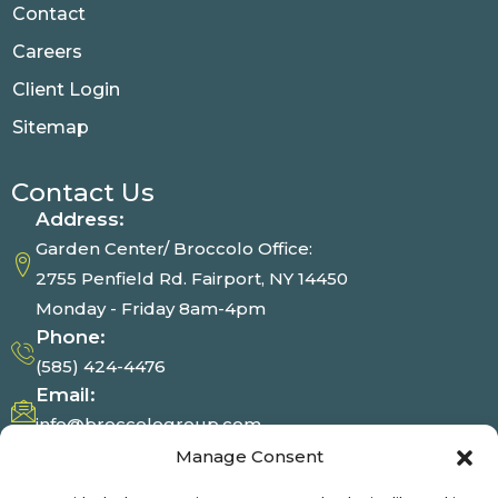
Contact
Careers
Client Login
Sitemap
Contact Us
Address:
Garden Center/ Broccolo Office:
2755 Penfield Rd. Fairport, NY 14450
Monday - Friday 8am-4pm
Phone:
(585) 424-4476
Email:
info@broccologroup.com
Garden Center
Manage Consent
Mon - Sat : 8am-4pm