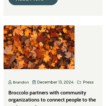
Brandon
December 13, 2024
Press
Broccolo partners with community
organizations to connect people to the