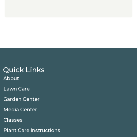
Quick Links
About
Lawn Care
Garden Center
Media Center
Classes
Plant Care Instructions