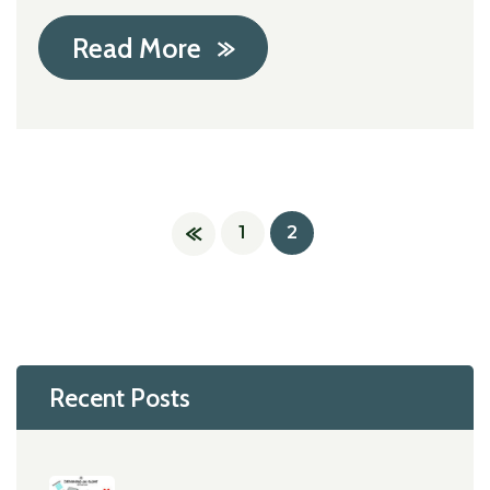
Read More
1
2
Recent Posts