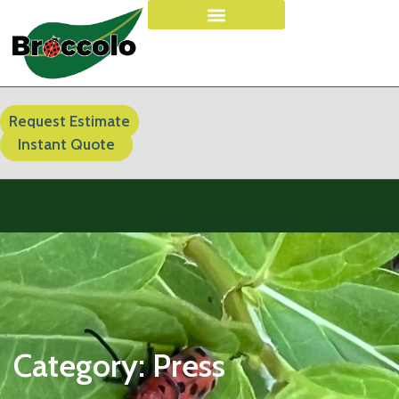
Request Estimate
Instant Quote
Category:
Press