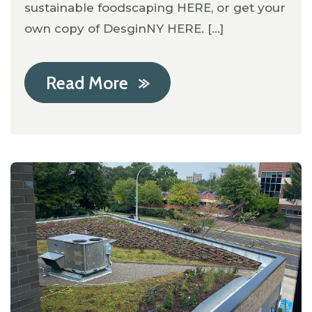
sustainable foodscaping HERE, or get your
own copy of DesginNY HERE. [...]
Read More