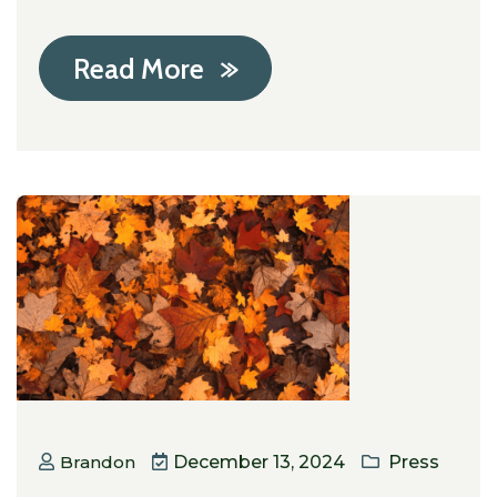
Read More
Brandon
December 13, 2024
Press