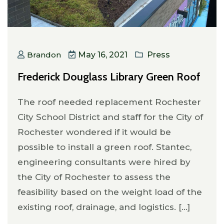
Brandon
May 16, 2021
Press
Frederick Douglass Library Green Roof
The roof needed replacement Rochester
City School District and staff for the City of
Rochester wondered if it would be
possible to install a green roof. Stantec,
engineering consultants were hired by
the City of Rochester to assess the
feasibility based on the weight load of the
existing roof, drainage, and logistics. [...]