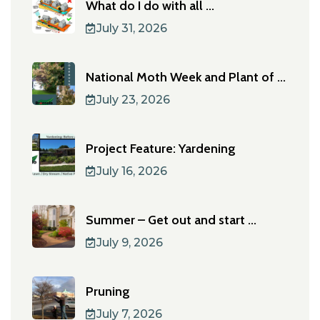
What do I do with all ...
July 31, 2026
National Moth Week and Plant of ...
July 23, 2026
Project Feature: Yardening
July 16, 2026
Summer – Get out and start ...
July 9, 2026
Pruning
July 7, 2026