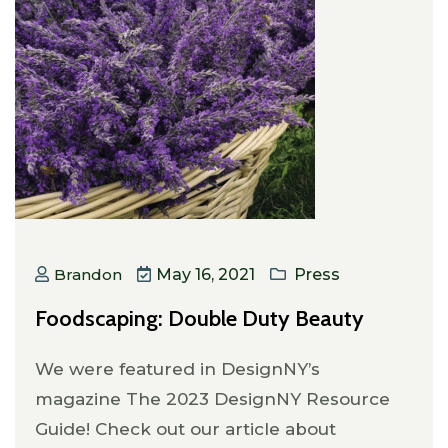
Brandon
May 16, 2021
Press
Foodscaping: Double Duty Beauty
We were featured in DesignNY’s
magazine The 2023 DesignNY Resource
Guide! Check out our article about