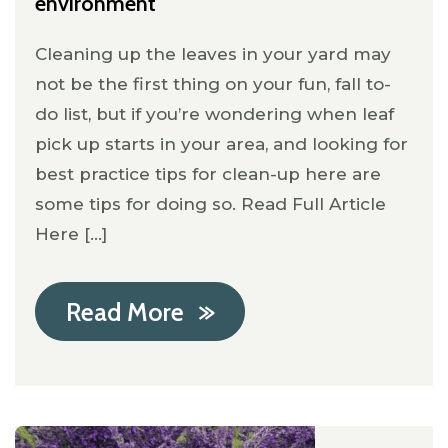
environment
Cleaning up the leaves in your yard may
not be the first thing on your fun, fall to-
do list, but if you’re wondering when leaf
pick up starts in your area, and looking for
best practice tips for clean-up here are
some tips for doing so. Read Full Article
Here [...]
Read More