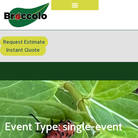
Request Estimate
Instant Quote
Event Type:
single-event