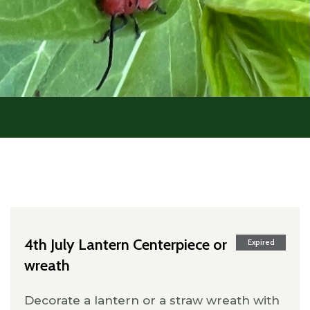
4th July Lantern Centerpiece or
Expired
wreath
Decorate a lantern or a straw wreath with