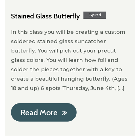
Stained Glass Butterfly
Expired
In this class you will be creating a custom
soldered stained glass suncatcher
butterfly. You will pick out your precut
glass colors. You will learn how foil and
solder the pieces together with a key to
create a beautiful hanging butterfly. (Ages
18 and up) 6 spots Thursday, June 4th, [...]
Read More