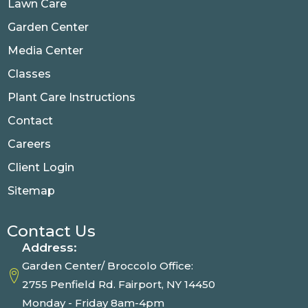
Lawn Care
Garden Center
Media Center
Classes
Plant Care Instructions
Contact
Careers
Client Login
Sitemap
Contact Us
Address:
Garden Center/ Broccolo Office:
2755 Penfield Rd. Fairport, NY 14450
Monday - Friday 8am-4pm