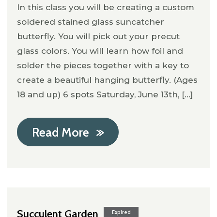
In this class you will be creating a custom
soldered stained glass suncatcher
butterfly. You will pick out your precut
glass colors. You will learn how foil and
solder the pieces together with a key to
create a beautiful hanging butterfly. (Ages
18 and up) 6 spots Saturday, June 13th, [...]
Read More
Succulent Garden
Expired