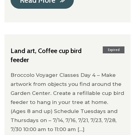
Read More
Land art, Coffee cup bird
Expired
feeder
Broccolo Voyager Classes Day 4 – Make
artwork from objects you find around the
Garden Center. Create a refillable cup bird
feeder to hang in your tree at home.
(Ages 8 and up) Schedule Tuesdays and
Thursdays on – 7/14, 7/16, 7/21, 7/23, 7/28,
7/30 10:00 am to 11:00 am [...]