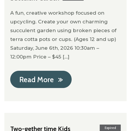
A fun, creative workshop focused on
upcycling. Create your own charming
succulent garden using broken pieces of
terra cotta pots or cups. (Ages 12 and up)
Saturday, June 6th, 2026 10:30am –
12:00pm Price – $45 [...]
Read More
Two-gether time Kids
Expired