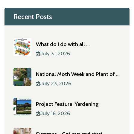
Recent Posts
What do I do with all ...
July 31, 2026
National Moth Week and Plant of ...
July 23, 2026
Project Feature: Yardening
July 16, 2026