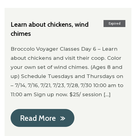
Learn about chickens, wind
Expired
chimes
Broccolo Voyager Classes Day 6 – Learn
about chickens and visit their coop. Color
your own set of wind chimes. (Ages 8 and
up) Schedule Tuesdays and Thursdays on
– 7/14, 7/16, 7/21, 7/23, 7/28, 7/30 10:00 am to
11:00 am Sign up now. $25/ session [...]
Read More