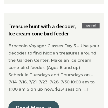
Treasure hunt with a decoder,
Expired
Ice cream cone bird feeder
Broccolo Voyager Classes Day 5 – Use your
decoder to find hidden treasures around
the Garden Center. Make an Ice cream
cone bird feeder. (Ages 8 and up)
Schedule Tuesdays and Thursdays on –
7/14, 7/16, 7/21, 7/23, 7/28, 7/30 10:00 am to
11:00 am Sign up now. $25/ session [...]