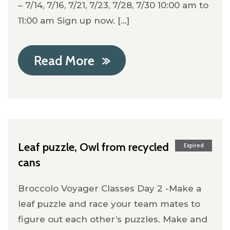
– 7/14, 7/16, 7/21, 7/23, 7/28, 7/30 10:00 am to
11:00 am Sign up now. [...]
Read More
Leaf puzzle, Owl from recycled
Expired
cans
Broccolo Voyager Classes Day 2 -Make a
leaf puzzle and race your team mates to
figure out each other’s puzzles. Make and