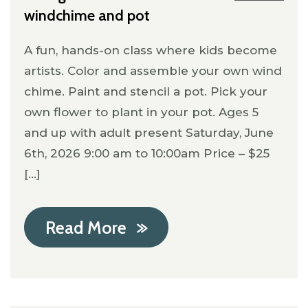
windchime and pot
A fun, hands-on class where kids become
artists. Color and assemble your own wind
chime. Paint and stencil a pot. Pick your
own flower to plant in your pot. Ages 5
and up with adult present Saturday, June
6th, 2026 9:00 am to 10:00am Price – $25
[...]
Read More