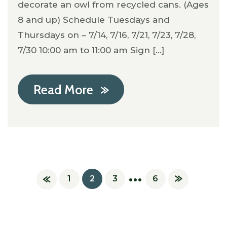
decorate an owl from recycled cans. (Ages
8 and up) Schedule Tuesdays and
Thursdays on – 7/14, 7/16, 7/21, 7/23, 7/28,
7/30 10:00 am to 11:00 am Sign [...]
Read More
…
1
2
3
6