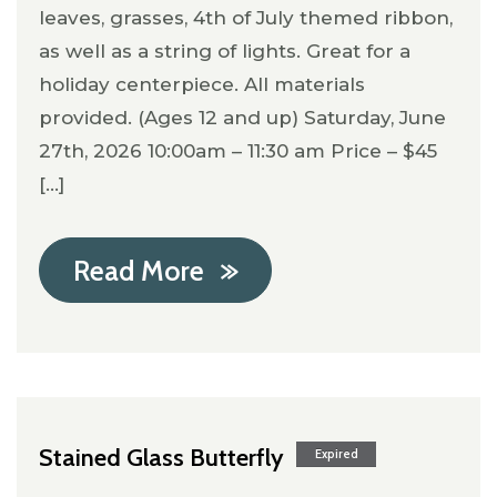
leaves, grasses, 4th of July themed ribbon,
as well as a string of lights. Great for a
holiday centerpiece. All materials
provided. (Ages 12 and up) Saturday, June
27th, 2026 10:00am – 11:30 am Price – $45
[...]
Read More
Stained Glass Butterfly
Expired