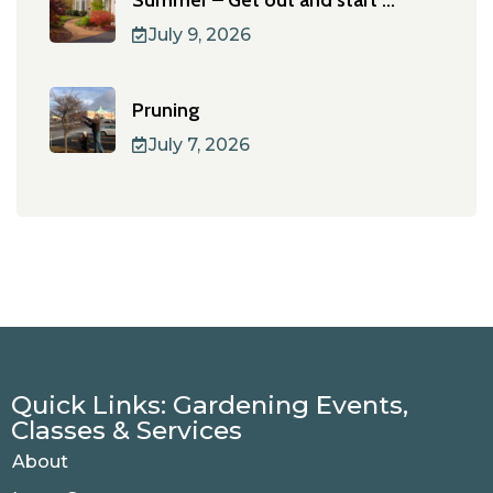
Summer – Get out and start ...
July 9, 2026
Pruning
July 7, 2026
Quick Links: Gardening Events,
Classes & Services
About