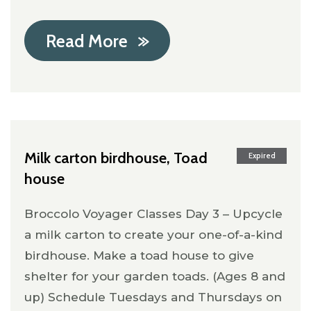
Read More
Milk carton birdhouse, Toad
Expired
house
Broccolo Voyager Classes Day 3 – Upcycle
a milk carton to create your one-of-a-kind
birdhouse. Make a toad house to give
shelter for your garden toads. (Ages 8 and
up) Schedule Tuesdays and Thursdays on