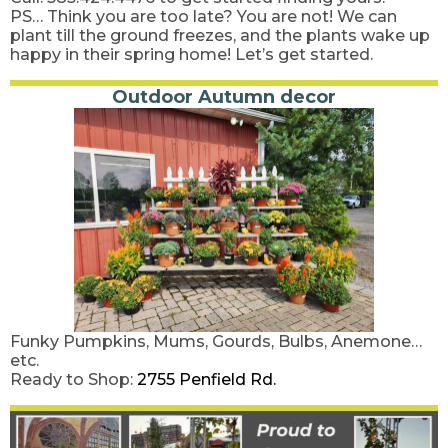
PS… Think you are too late? You are not! We can
plant till the ground freezes, and the plants wake up
happy in their spring home! Let’s get started.
Outdoor Autumn decor
Funky Pumpkins, Mums, Gourds, Bulbs, Anemone…
etc.
Ready to Shop:
2755 Penfield Rd.