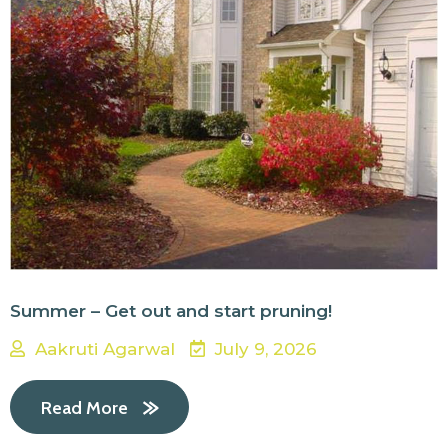
Summer – Get out and start pruning!
Aakruti Agarwal
July 9, 2026
Read More