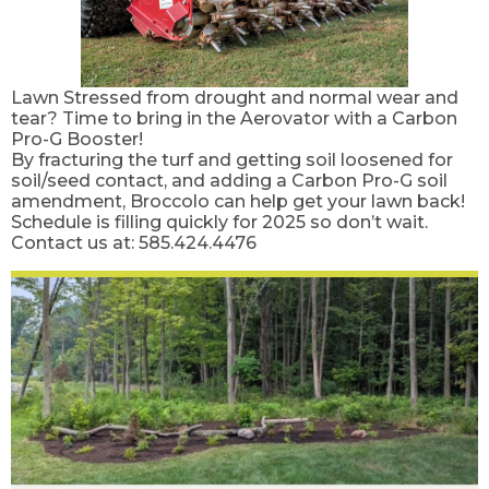
Lawn Stressed from drought and normal wear and
tear? Time to bring in the Aerovator with a Carbon
Pro-G Booster!
By fracturing the turf and getting soil loosened for
soil/seed contact, and adding a Carbon Pro-G soil
amendment, Broccolo can help get your lawn back!
Schedule is filling quickly for 2025 so don’t wait.
Contact us at: 585.424.4476