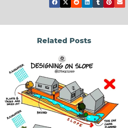
Related Posts