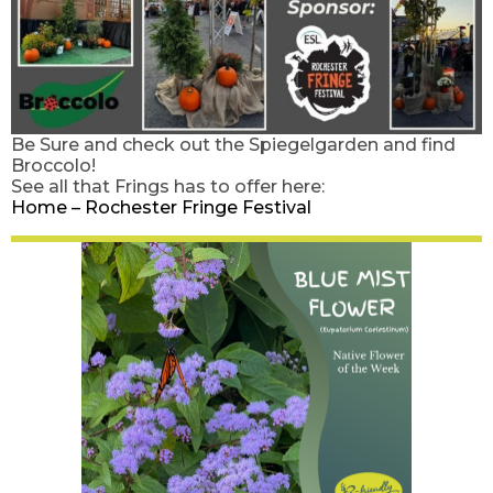
Be Sure and check out the Spiegelgarden and find
Broccolo!
See all that Frings has to offer here:
Home – Rochester Fringe Festival