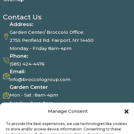
Contact Us
Address:
Garden Center/ Broccolo Office:
2755 Penfield Rd. Fairport, NY 14450
Monday - Friday 8am-4pm
Phone:
(585) 424-4476
Email:
info@broccologroup.com
Garden Center
Mon - Sat : 8am-4pm
Sunday : 9am-3pm
Manage Consent
Photo Gallery
To provide the best experiences, we use technologies like cookies
to store and/or access device information. Consenting to these