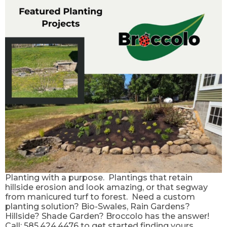
Planting with a purpose. Plantings that retain
hillside erosion and look amazing, or that segway
from manicured turf to forest. Need a custom
planting solution? Bio-Swales, Rain Gardens?
Hillside? Shade Garden? Broccolo has the answer!
Call: 585.424.4476 to get started finding yours.