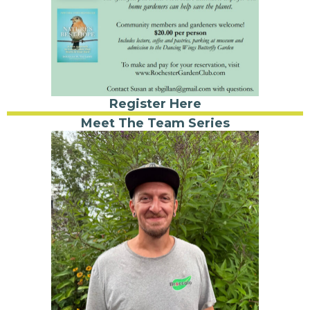
Register Here
Meet The Team Series