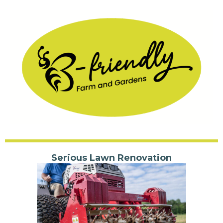
Serious Lawn Renovation