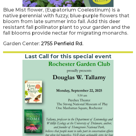
Blue Mist flower, (Eupatorium Coelestinum) is a
native perennial with fuzzy, blue-purple flowers that
bloom from late summer into fall. Add this deer
resistant fall pollinator plant to your garden and the
fall blooms provide nectar for migrating monarchs.
Garden Center:
2755 Penfield Rd.
Last Call for this special event