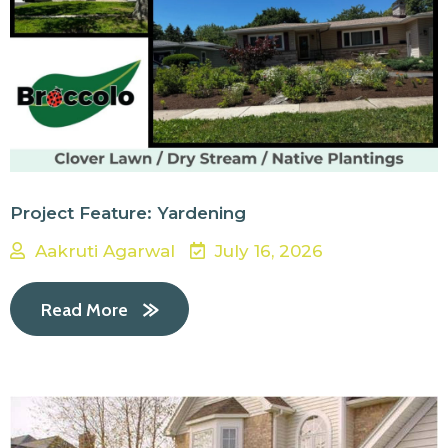
Project Feature: Yardening
Aakruti Agarwal
July 16, 2026
Read More