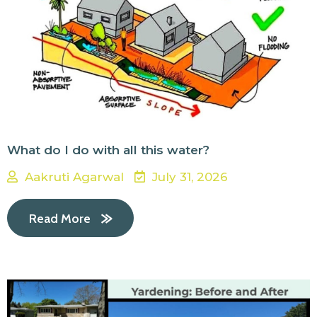
What do I do with all this water?
Aakruti Agarwal
July 31, 2026
Read More