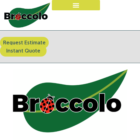
Request Estimate
Instant Quote