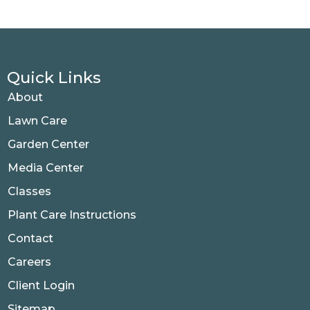
Quick Links
About
Lawn Care
Garden Center
Media Center
Classes
Plant Care Instructions
Contact
Careers
Client Login
Sitemap