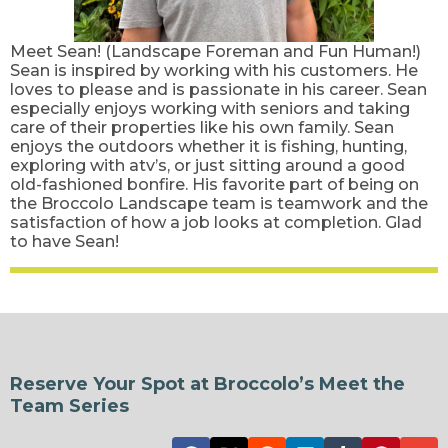
Meet Sean! (Landscape Foreman and Fun Human!)
Sean is inspired by working with his customers. He
loves to please and is passionate in his career. Sean
especially enjoys working with seniors and taking
care of their properties like his own family. Sean
enjoys the outdoors whether it is fishing, hunting,
exploring with atv’s, or just sitting around a good
old-fashioned bonfire. His favorite part of being on
the Broccolo Landscape team is teamwork and the
satisfaction of how a job looks at completion. Glad
to have Sean!
Reserve Your Spot at Broccolo’s Meet the
Team Series