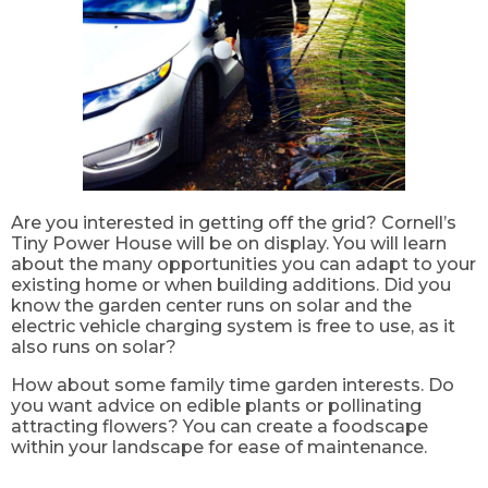
Are you interested in getting off the grid? Cornell’s
Tiny Power House will be on display. You will learn
about the many opportunities you can adapt to your
existing home or when building additions. Did you
know the garden center runs on solar and the
electric vehicle charging system is free to use, as it
also runs on solar?
How about some family time garden interests. Do
you want advice on edible plants or pollinating
attracting flowers? You can create a foodscape
within your landscape for ease of maintenance.