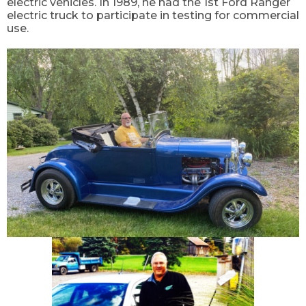
electric vehicles. In 1989, he had the 1
st
Ford Ranger
electric truck to participate in testing for commercial
use.