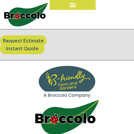
Request Estimate
Instant Quote