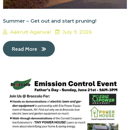
Summer – Get out and start pruning!
Aakruti Agarwal
July 9, 2026
Read More