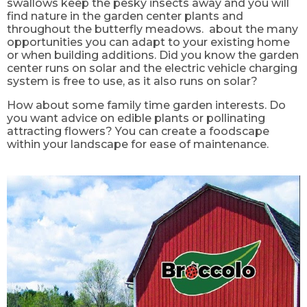
swallows keep the pesky insects away and you will
find nature in the garden center plants and
throughout the butterfly meadows. about the many
opportunities you can adapt to your existing home
or when building additions. Did you know the garden
center runs on solar and the electric vehicle charging
system is free to use, as it also runs on solar?
How about some family time garden interests. Do
you want advice on edible plants or pollinating
attracting flowers? You can create a foodscape
within your landscape for ease of maintenance.