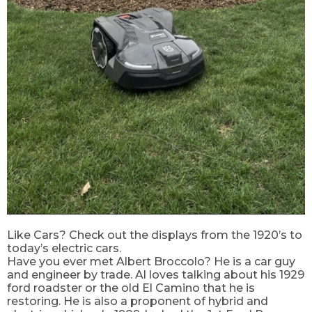
Like Cars? Check out the displays from the 1920’s to
today’s electric cars.
Have you ever met Albert Broccolo? He is a car guy
and engineer by trade. Al loves talking about his 1929
ford roadster or the old El Camino that he is
restoring. He is also a proponent of hybrid and