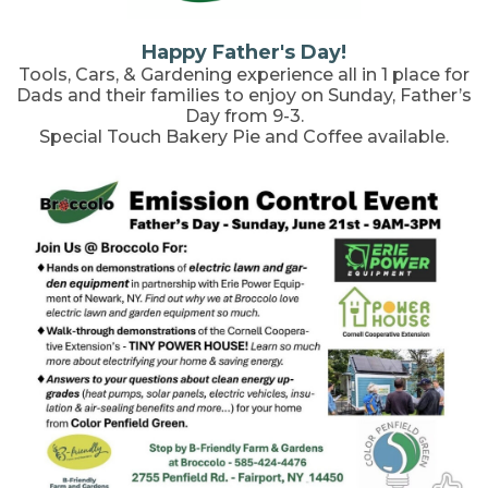
Happy Father's Day!
Tools, Cars, & Gardening experience all in 1 place for
Dads and their families to enjoy on Sunday, Father’s
Day from 9-3.
Special Touch Bakery Pie and Coffee available.