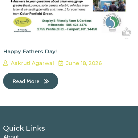
Happy Fathers Day!
Aakruti Agarwal
June 18, 2026
Read More
Quick Links
About