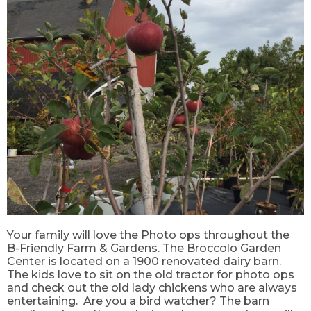
Your family will love the Photo ops throughout the
B-Friendly Farm & Gardens. The Broccolo Garden
Center is located on a 1900 renovated dairy barn.
The kids love to sit on the old tractor for photo ops
and check out the old lady chickens who are always
entertaining. Are you a bird watcher? The barn