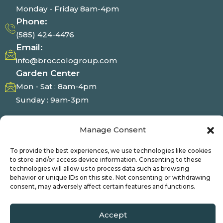
Monday - Friday 8am-4pm
Phone:
(585) 424-4476
Email:
info@broccologroup.com
Garden Center
Mon - Sat : 8am-4pm
Sunday : 9am-3pm
Photo Gallery
Manage Consent
To provide the best experiences, we use technologies like cookies
to store and/or access device information. Consenting to these
technologies will allow us to process data such as browsing
behavior or unique IDs on this site. Not consenting or withdrawing
© Broccolo 2025 | All Right Reserved
consent, may adversely affect certain features and functions.
Accept