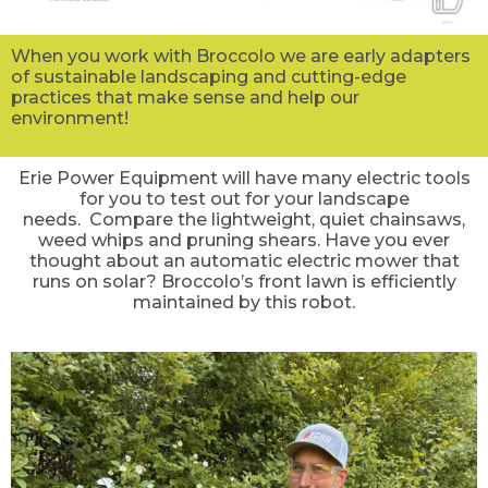
When you work with Broccolo we are early adapters
of sustainable landscaping and cutting-edge
practices that make sense and help our
environment!
Erie Power Equipment will have many electric tools
for you to test out for your landscape
needs. Compare the lightweight, quiet chainsaws,
weed whips and pruning shears. Have you ever
thought about an automatic electric mower that
runs on solar? Broccolo’s front lawn is efficiently
maintained by this robot.