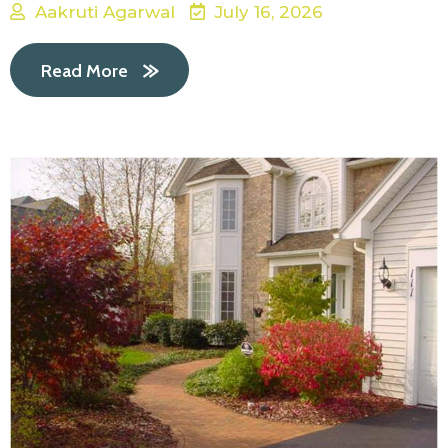
Aakruti Agarwal
July 16, 2026
Read More