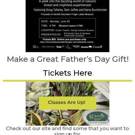
Make a Great Father’s Day Gift!
Tickets Here
Check out our site and find some that you want to
sign up for.