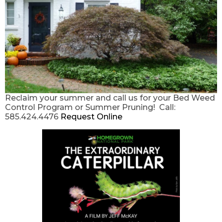
Reclaim your summer and call us for your Bed Weed
Control Program or Summer Pruning! Call:
585.424.4476
Request Online