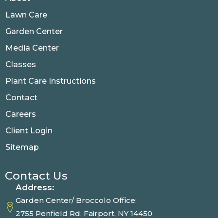
Lawn Care
Garden Center
Media Center
Classes
Plant Care Instructions
Contact
Careers
Client Login
Sitemap
Contact Us
Address:
Garden Center/ Broccolo Office:
2755 Penfield Rd. Fairport, NY 14450