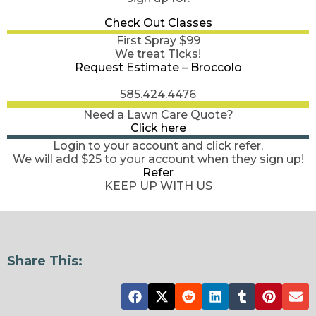
Check Out Classes
First Spray $99
We treat Ticks!
Request Estimate – Broccolo
585.424.4476
Need a Lawn Care Quote?
Click here
Login to your account and click refer,
We will add $25 to your account when they sign up!
Refer
KEEP UP WITH US
Share This: