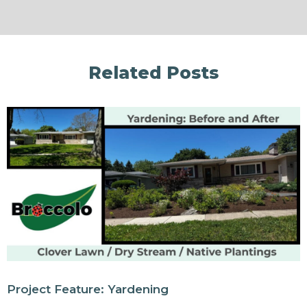
Related Posts
Project Feature: Yardening