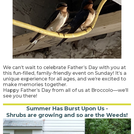
We can’t wait to celebrate Father’s Day with you at
this fun-filled, family-friendly event on Sunday! It’s a
unique experience for all ages, and we’re excited to
make memories together.
Happy Father’s Day from all of us at Broccolo—we’ll
see you there!
Summer Has Burst Upon Us -
Shrubs are growing and so are the Weeds!