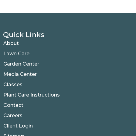
Quick Links
About
Lawn Care
Garden Center
Media Center
Classes
Plant Care Instructions
Contact
Careers
Client Login