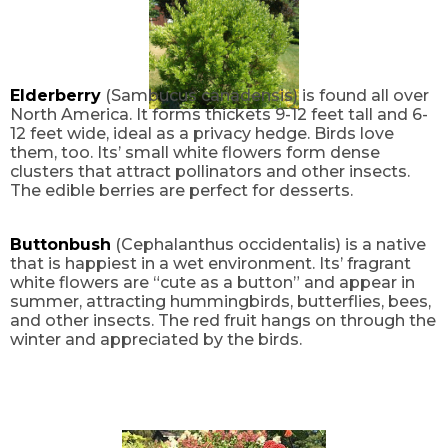
Elderberry
(Sambucus canadensis) is found all over
North America. It forms thickets 9-12 feet tall and 6-
12 feet wide, ideal as a privacy hedge. Birds love
them, too. Its’ small white flowers form dense
clusters that attract pollinators and other insects.
The edible berries are perfect for desserts.
Buttonbush
(Cephalanthus occidentalis) is a native
that is happiest in a wet environment. Its’ fragrant
white flowers are “cute as a button” and appear in
summer, attracting hummingbirds, butterflies, bees,
and other insects. The red fruit hangs on through the
winter and appreciated by the birds.