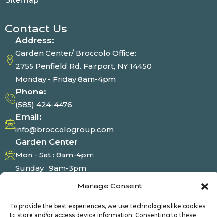
Sitemap
Contact Us
Address:
Garden Center/ Broccolo Office:
2755 Penfield Rd. Fairport, NY 14450
Monday - Friday 8am-4pm
Phone:
(585) 424-4476
Email:
info@broccologroup.com
Garden Center
Mon - Sat : 8am-4pm
Sunday : 9am-3pm
Manage Consent
Photo Gallery
To provide the best experiences, we use technologies like cookies
to store and/or access device information. Consenting to these