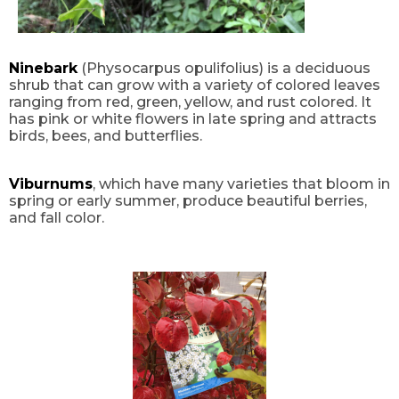
Ninebark
(Physocarpus opulifolius) is a deciduous
shrub that can grow with a variety of colored leaves
ranging from red, green, yellow, and rust colored. It
has pink or white flowers in late spring and attracts
birds, bees, and butterflies.
Viburnums
, which have many varieties that bloom in
spring or early summer, produce beautiful berries,
and fall color.