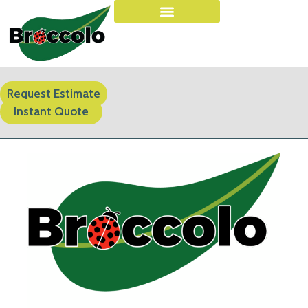
Request Estimate
Instant Quote