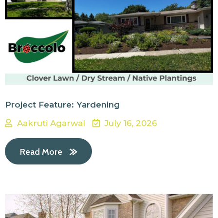
Project Feature: Yardening
Aakruti Agarwal
July 16, 2026
Read More