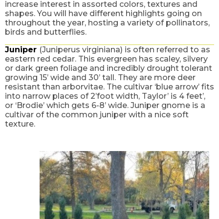
increase interest in assorted colors, textures and
shapes. You will have different highlights going on
throughout the year, hosting a variety of pollinators,
birds and butterflies.
Juniper
(Juniperus virginiana) is often referred to as
eastern red cedar. This evergreen has scaley, silvery
or dark green foliage and incredibly drought tolerant
growing 15’ wide and 30’ tall. They are more deer
resistant than arborvitae. The cultivar ‘blue arrow’ fits
into narrow places of 2’foot width, Taylor’ is 4 feet’,
or ‘Brodie’ which gets 6-8’ wide. Juniper gnome is a
cultivar of the common juniper with a nice soft
texture.