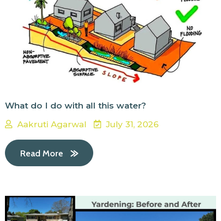
What do I do with all this water?
Aakruti Agarwal
July 31, 2026
Read More