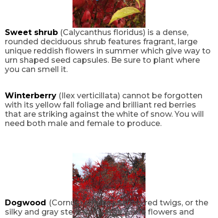
Sweet shrub
(Calycanthus floridus) is a dense,
rounded deciduous shrub features fragrant, large
unique reddish flowers in summer which give way to
urn shaped seed capsules. Be sure to plant where
you can smell it.
Winterberry
(Ilex verticillata) cannot be forgotten
with its yellow fall foliage and brilliant red berries
that are striking against the white of snow. You will
need both male and female to produce.
Dogwood
(Cornus) shrubs such as red twigs, or the
silky and gray stem with large white flowers and