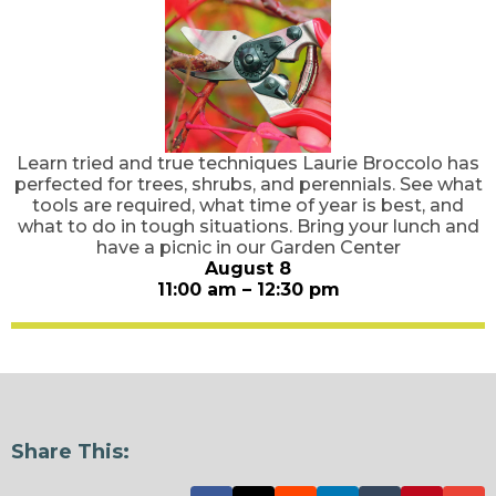
Learn tried and true techniques Laurie Broccolo has
perfected for trees, shrubs, and perennials. See what
tools are required, what time of year is best, and
what to do in tough situations. Bring your lunch and
have a picnic in our Garden Center
August 8
11:00 am – 12:30 pm
Share This: