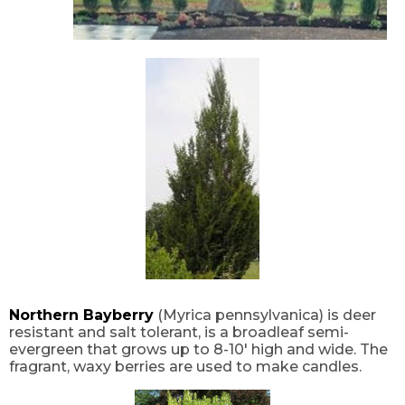
Northern Bayberry
(Myrica pennsylvanica) is deer
resistant and salt tolerant, is a broadleaf semi-
evergreen that grows up to 8-10′ high and wide. The
fragrant, waxy berries are used to make candles.