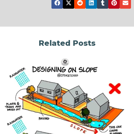
Related Posts