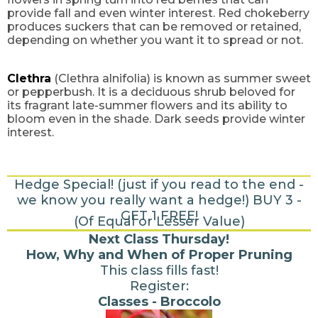
provide fall and even winter interest. Red chokeberry
produces suckers that can be removed or retained,
depending on whether you want it to spread or not.
Clethra
(Clethra alnifolia) is known as summer sweet
or pepperbush. It is a deciduous shrub beloved for
its fragrant late-summer flowers and its ability to
bloom even in the shade. Dark seeds provide winter
interest.
Hedge Special! (just if you read to the end -
we know you really want a hedge!) BUY 3 -
GET 1 FREE!
(Of Equal or Lesser Value)
Next Class Thursday!
How, Why and When of Proper Pruning
This class fills fast!
Register:
Classes - Broccolo