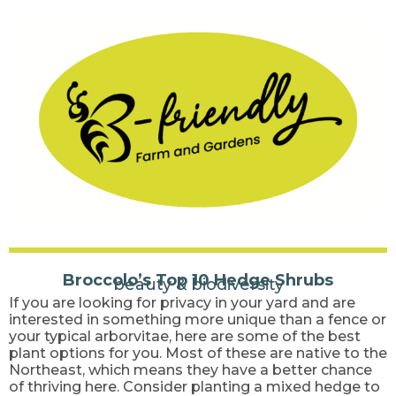
Broccolo’s Top 10 Hedge Shrubs
beauty & biodiversity
If you are looking for privacy in your yard and are
interested in something more unique than a fence or
your typical arborvitae, here are some of the best
plant options for you. Most of these are native to the
Northeast, which means they have a better chance
of thriving here. Consider planting a mixed hedge to