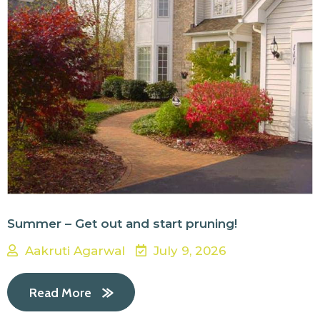
Summer – Get out and start pruning!
Aakruti Agarwal
July 9, 2026
Read More