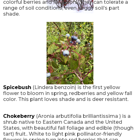
colorful berries and fall colors. They can tolerate a
range of soil conditions, even soggy soil’s part
shade.
Spicebush
(Lindera benzoin) is the first yellow
flower to bloom in spring, redberries and yellow fall
color. This plant loves shade and is deer resistant.
Chokeberry
(Aronia arbutifolia brilliantissima ) is a
shrub native to Eastern Canada and the United
States, with beautiful fall foliage and edible (though
tart) fruit.. White to light pink pollinator-friendly
flowers in spring turn into red berries that can