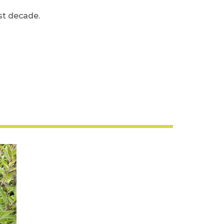
ast decade.