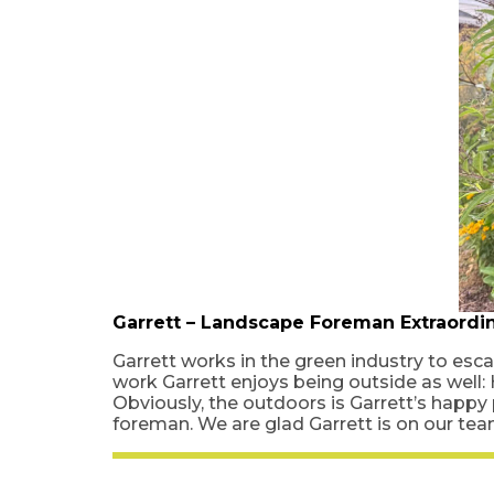
Garrett – Landscape Foreman Extraordin
Garrett works in the green industry to esca
work Garrett enjoys being outside as well:
Obviously, the outdoors is Garrett’s happy
foreman. We are glad Garrett is on our te