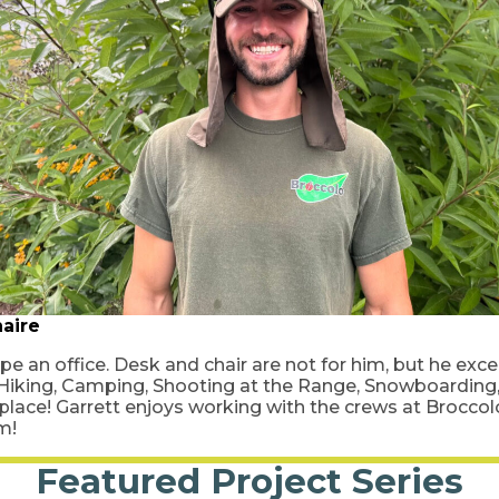
aire
pe an office. Desk and chair are not for him, but he exc
 Hiking, Camping, Shooting at the Range, Snowboarding, 
 place! Garrett enjoys working with the crews at Brocco
am!
Featured Project Series