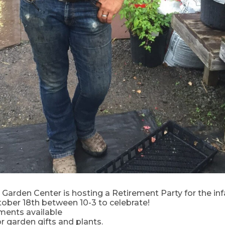
Garden Center is hosting a Retirement Party for the in
ober 18th between 10-3 to celebrate!
ments available
or garden gifts and plants.