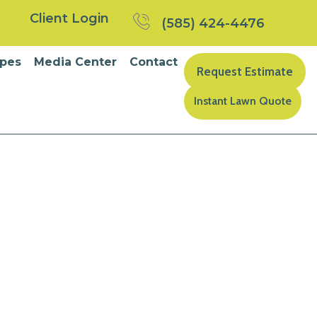
Client Login
(585) 424-4476
pes
Media Center
Contact
Request Estimate
Instant Lawn Quote