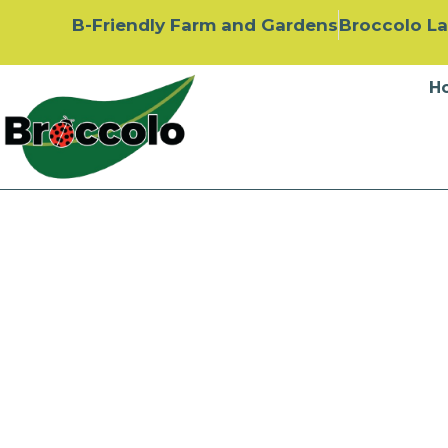
B-Friendly Farm and Gardens
Broccolo L
H