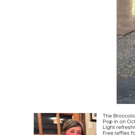
The Broccolo 
Pop in on Oct
Light refresh
Free raffles f