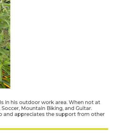
els in his outdoor work area. When not at
Soccer, Mountain Biking, and Guitar.
lo and appreciates the support from other