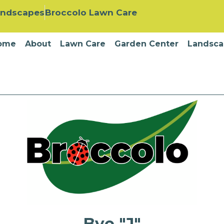
andscapes
Broccolo Lawn Care
ome
About
Lawn Care
Garden Center
Landsca
Bye "J"