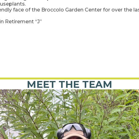
ouseplants.
riendly face of the Broccolo Garden Center for over the l
in Retirement “J”
MEET THE TEAM