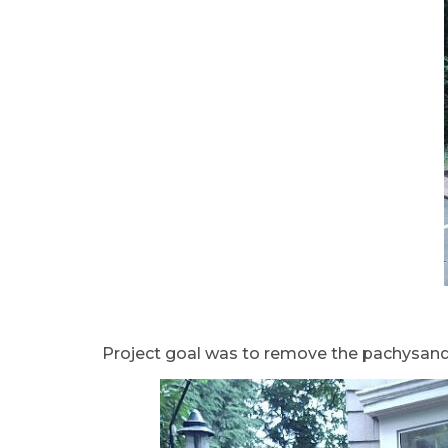
Project goal was to remove the pachysandra