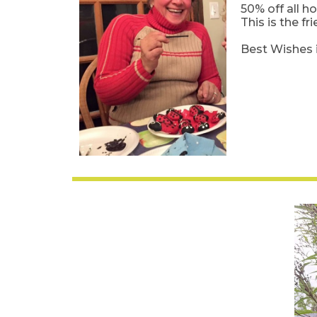
50% off all h
This is the f
Best Wishes 