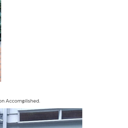
sion Accomplished.