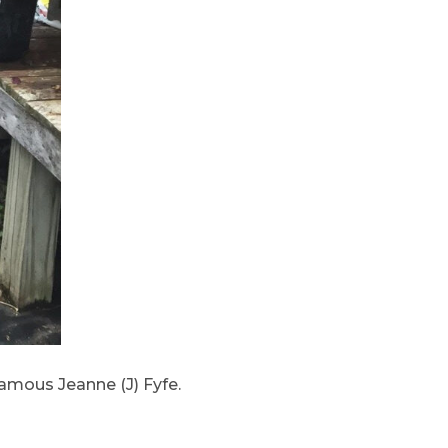
famous Jeanne (J) Fyfe.