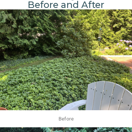
Before and After
Before