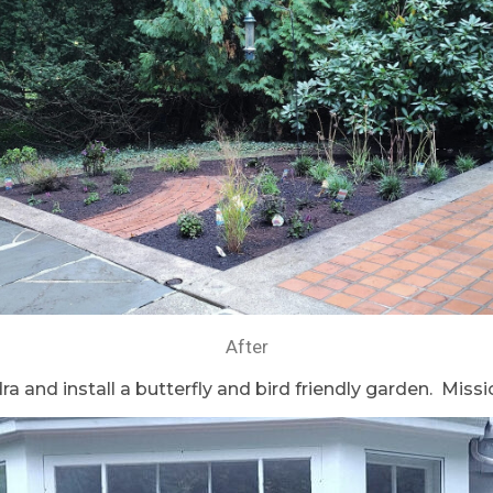
After
 and install a butterfly and bird friendly garden. Mis