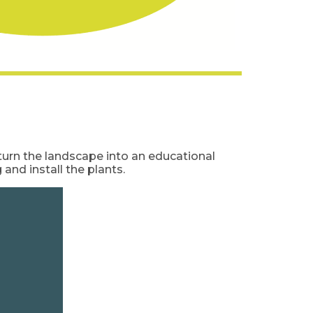
turn the landscape into an educational
and install the plants.