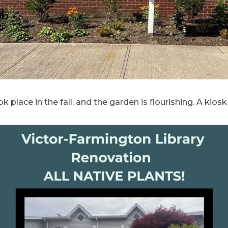
k place in the fall, and the garden is flourishing. A kios