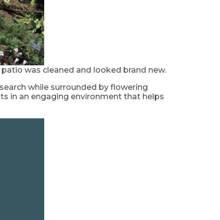
e patio was cleaned and looked brand new.
esearch while surrounded by flowering
nts in an engaging environment that helps