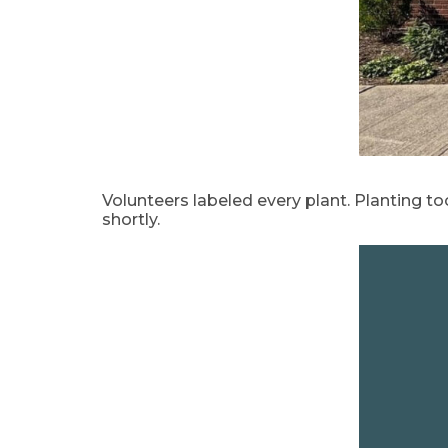
Volunteers labeled every plant. Planting too
shortly.