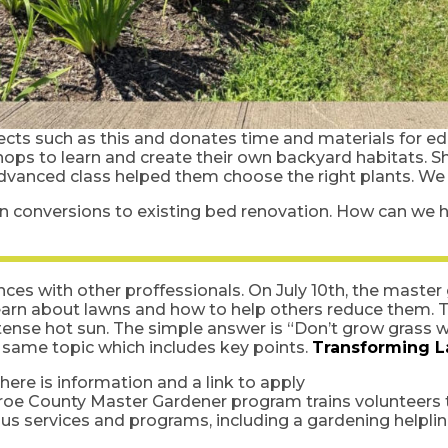
cts such as this and donates time and materials for ed
ops to learn and create their own backyard habitats. S
advanced class helped them choose the right plants. W
wn conversions to existing bed renovation. How can we h
nces with other proffessionals. On July 10th, the maste
earn about lawns and how to help others reduce them. Th
tense hot sun. The simple answer is “Don’t grow grass 
e same topic which includes key points.
Transforming L
ere is information and a link to apply
roe County Master Gardener program trains volunteers
us services and programs, including a gardening helplin