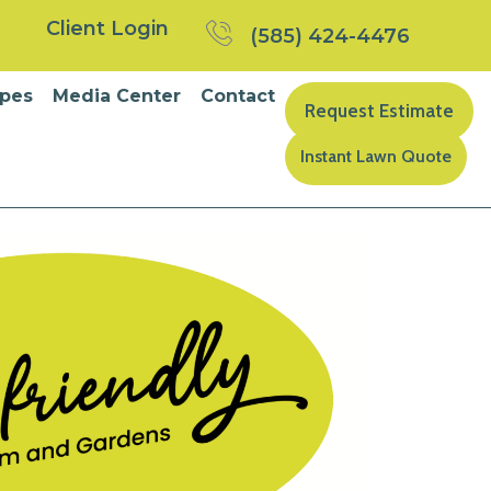
Client Login
(585) 424-4476
pes
Media Center
Contact
Request Estimate
Instant Lawn Quote