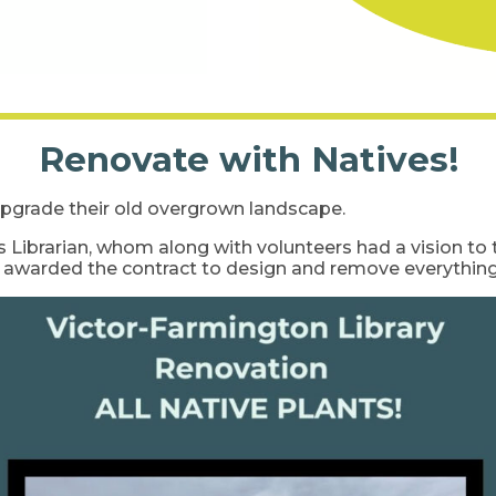
Renovate with Natives!
pgrade their old overgrown landscape.
 Librarian, whom along with volunteers had a vision to 
s awarded the contract to design and remove everything 