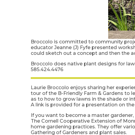
Broccolo is committed to community proje
educator Jeanne (J) Fyfe presented worksh
could sketch out a concept and then the 
Broccolo does native plant designs for la
585.424.4476
Laurie Broccolo enjoys sharing her experie
tour of the B-Friendly Farm & Gardens to l
as to how to grow lawns in the shade or in
A link is provided for a presentation on th
If you want to become a master gardener, h
The Cornell Cooperative Extension of Mon
home gardening practices. They offer vario
Gathering of Gardeners and plant sales.