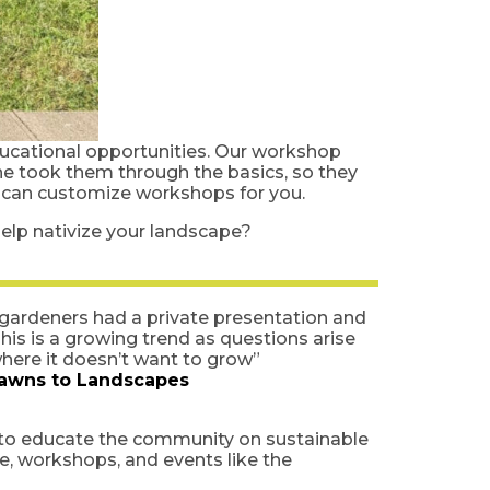
ucational opportunities. Our workshop
he took them through the basics, so they
e can customize workshops for you.
elp nativize your landscape?
r gardeners had a private presentation and
is is a growing trend as questions arise
where it doesn’t want to grow”
awns to Landscapes
 to educate the community on sustainable
e, workshops, and events like the