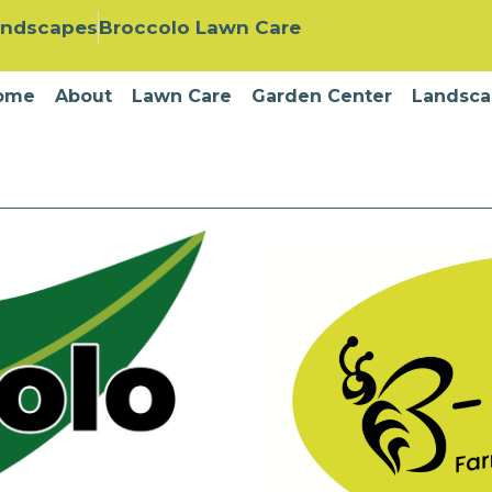
andscapes
Broccolo Lawn Care
ome
About
Lawn Care
Garden Center
Landsca