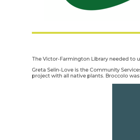
The Victor-Farmington Library needed to u
Greta Selin-Love is the Community Services
project with all native plants. Broccolo wa