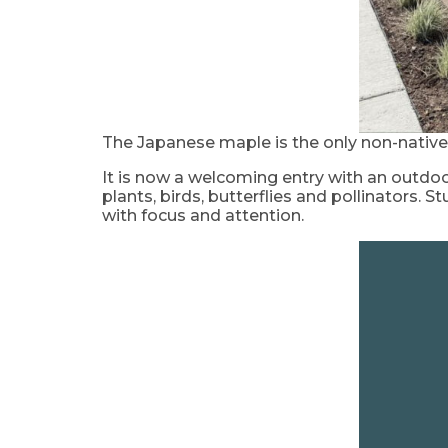
The Japanese maple is the only non-native
It is now a welcoming entry with an outdoo
plants, birds, butterflies and pollinators
with focus and attention.