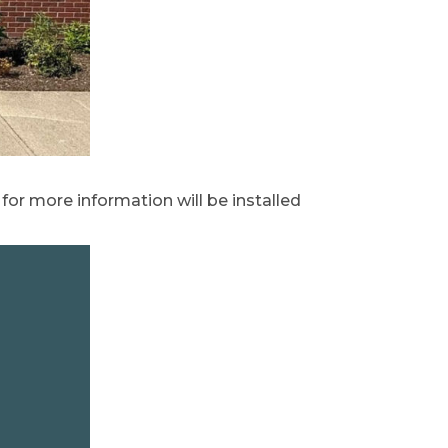
k for more information will be installed