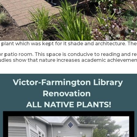
 plant which was kept for it shade and architecture. Th
r patio room. This space is conducive to reading and r
. Studies show that nature increases academic achieveme