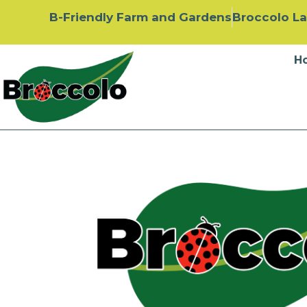
B-Friendly Farm and Gardens
Broccolo L
H