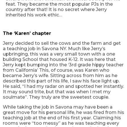
feat. They became the most popular
PJs
in the
country after that! It is no secret where Jerry
inherited his work ethic…
The ‘Karen’ chapter
Jerry decided to sell the cows and the farm and get
a teaching job in Savona NY. Much like Jerry’s
upbringing, this was a very small town with a one
building School that housed K-12. It was here that
Jerry kept bumping into the ‘3rd grade hippy teacher
from California’ This, of course, was Karen who
became Jerry’s wife. Sitting across from him as he
described this part of his life, I saw his face light up.
He said, “I had my radar on and spotted her instantly.
It may sound trite, but that was when I met my
soulmate”. They truly are the sweetest couple.
While taking the job in Savona may have been a
great move for his personal life, he was fired from his
teaching job at the end of his first year. Claiming his
rooms were “too messy” as he was teaching every