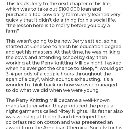
This leads Jerry to the next chapter of his life,
which was to take out $100,000 loan and
purchase a
100-cow
dairy farm! Jerry learned very
quickly that it didn’t do a thing for his social life,
“the lesson here is to marry before you buy a
farm”
This wasn’t going to be how Jerry settled, so he
started at Geneseo to finish his education degree
and get his masters. At that time, he was milking
the cows and attending school by day, then
working at the Perry Knitting Mill by night. I asked
when he ever got the chance to sleep, “I would get
3-4 periods of a couple hours throughout the
span of a day”, which sounds exhausting. It’s a
wonder to think back on how we ever managed
to do what we did when we were young.
The Perry Knitting Mill became a well-known
manufacturer when they produced the popular
night garments called Nitey
Nights.
His father also
was working at the mill and developed the
colorfast red on cotton and was presented an
award from the American Chemical Society for his