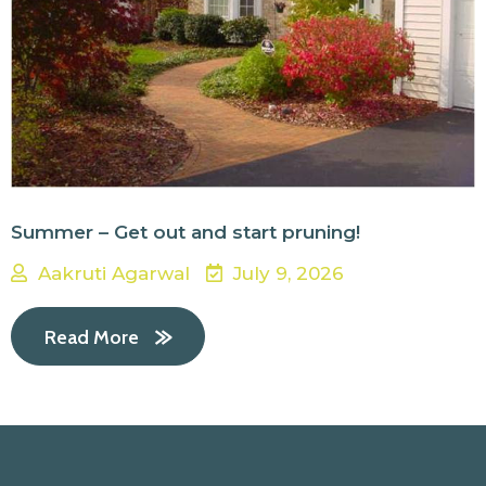
Summer – Get out and start pruning!
Aakruti Agarwal
July 9, 2026
Read More