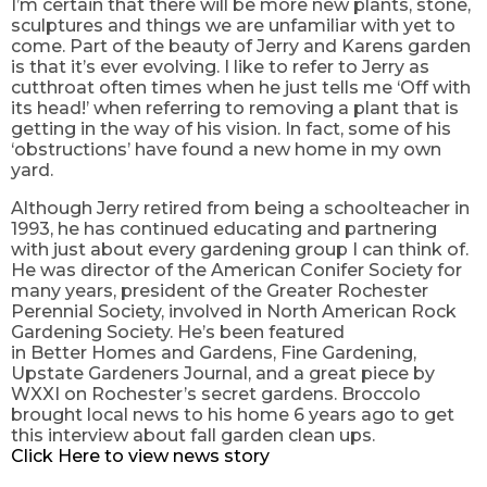
I’m certain that there will be more new plants, stone,
sculptures and things we are unfamiliar with yet to
come. Part of the beauty of Jerry and Karens garden
is that it’s ever evolving. I like to refer to Jerry as
cutthroat often times when he just tells me
‘Off
with
its head!’ when referring to removing a plant that is
getting in the way of his vision. In fact, some of his
‘obstructions’ have found a new home in my own
yard.
Although Jerry retired from being a
schoolteacher
in
1993, he has continued educating and partnering
with just about every gardening group I can think of.
He was director of the American Conifer Society for
many years, president of the Greater Rochester
Perennial Society, involved in North American Rock
Gardening Society. He’s been featured
in
Better
Homes and Gardens, Fine Gardening,
Upstate Gardeners Journal, and a great piece by
WXXI on Rochester’s secret gardens. Broccolo
brought local news to his home 6 years ago to get
this interview
about fall garden clean ups.
Click Here to view news story