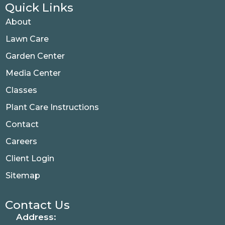
Quick Links
About
Lawn Care
Garden Center
Media Center
Classes
Plant Care Instructions
Contact
Careers
Client Login
Sitemap
Contact Us
Address: