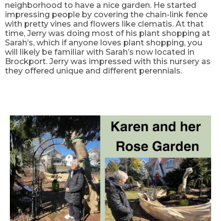
neighborhood to have a nice garden. He started
impressing people by covering the chain-link fence
with pretty vines and flowers like clematis. At that
time, Jerry was doing most of his plant shopping at
Sarah’s, which if anyone loves plant shopping, you
will likely be familiar with Sarah’s now located in
Brockport. Jerry was impressed with this nursery as
they offered unique and different perennials.