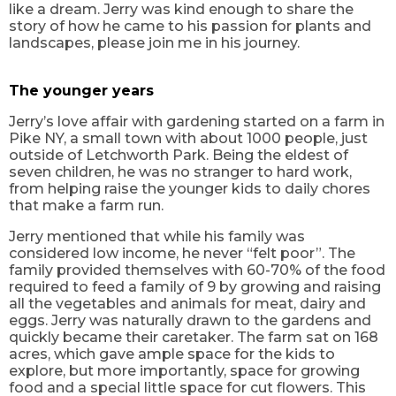
like a dream. Jerry was kind enough to share the
story of how he came to his passion for plants and
landscapes, please join me in his journey.
The younger years
Jerry’s love affair with gardening started on a farm in
Pike NY, a small town with about 1000 people, just
outside of Letchworth Park. Being the eldest of
seven children, he was no stranger to hard work,
from helping raise the younger kids to daily chores
that make a farm run.
Jerry mentioned that while his family was
considered low income, he never “felt poor”. The
family provided themselves with 60-70% of the food
required to feed a family of 9 by growing and raising
all the vegetables and animals for meat, dairy and
eggs. Jerry was naturally drawn to the gardens and
quickly became their caretaker. The farm sat on 168
acres, which gave ample space for the kids to
explore, but more importantly, space for growing
food and a special little space for cut flowers. This