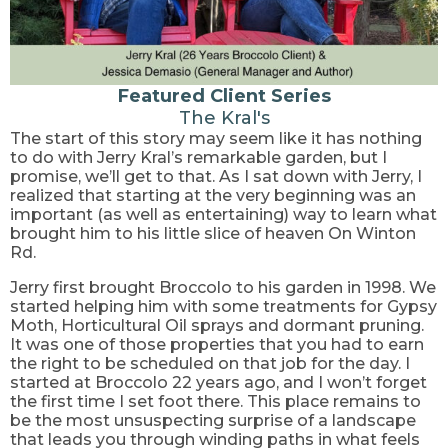
Featured Client Series
The Kral's
The start of this story may seem like it has nothing
to do with Jerry Kral’s remarkable garden, but I
promise, we’ll get to that. As I sat down with Jerry, I
realized that starting at the very beginning was an
important (as well as entertaining) way to learn what
brought him to his little slice of heaven On Winton
Rd.
Jerry first brought Broccolo to his garden in 1998. We
started helping him with some treatments for Gypsy
Moth, Horticultural Oil sprays and dormant pruning.
It was one of those properties that you had to earn
the right to be scheduled on that job for the day. I
started at Broccolo 22 years ago, and I won’t forget
the first time I set foot there. This place remains to
be the most unsuspecting surprise of a landscape
that leads you through winding paths in what feels