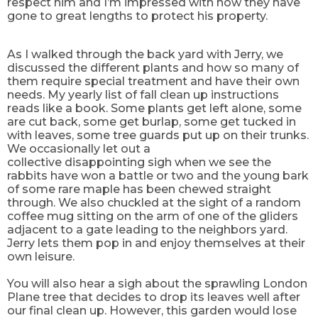
respect him and I’m impressed with how they have
gone to great lengths to protect his property.
As I walked through the back yard with Jerry, we
discussed the different plants and how so many of
them require special treatment and have their own
needs. My yearly list of fall clean up instructions
reads like a book. Some plants get left alone, some
are cut back, some get burlap, some get tucked in
with leaves, some tree guards put up on their trunks.
We occasionally let out a
collective
disappointing
sigh when we see the
rabbits have won a battle or two and the young bark
of some rare maple has been chewed straight
through. We also chuckled at the sight of a random
coffee mug sitting on the arm
of one
of the gliders
adjacent to a gate leading to the neighbors yard.
Jerry lets them pop in and
enjoy themselves
at their
own leisure.
You will also hear a sigh about the sprawling London
Plane tree that decides to drop
its
leaves well after
our final clean up.
However,
this garden would lose