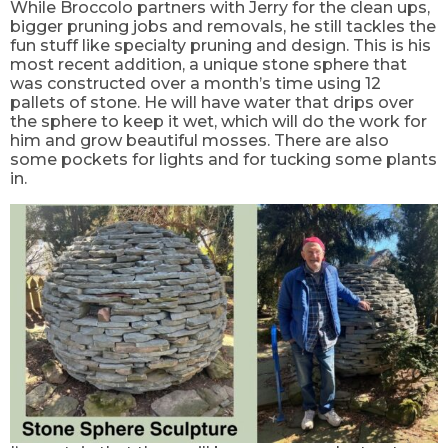
While Broccolo partners with Jerry for the clean ups,
bigger pruning jobs and
removals,
he still tackles the
fun stuff like specialty pruning and design. This is his
most recent addition, a unique stone sphere that
was constructed over a
month’s
time using 12
pallets of stone. He will have water that drips over
the sphere to keep it wet, which will do the work for
him and grow beautiful mosses. There are also
some pockets for lights and for tucking some plants
in.