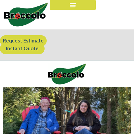
Request Estimate
Instant Quote