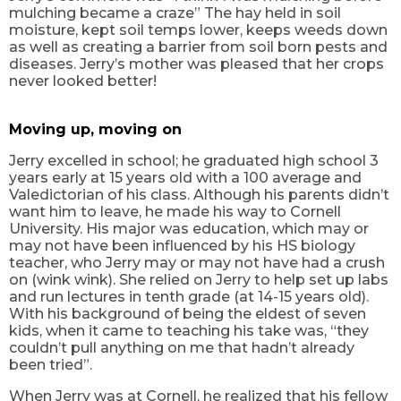
mulching became a craze” The hay held in soil
moisture, kept soil temps lower, keeps weeds down
as well as creating a barrier from soil born pests and
diseases. Jerry’s mother was pleased that her crops
never looked better!
Moving up, moving on
Jerry excelled in school; he graduated high school 3
years early at 15 years old with a 100 average and
Valedictorian of his class. Although his parents didn’t
want him to leave, he made his way to Cornell
University. His major was education, which may or
may not have been influenced by his HS biology
teacher, who Jerry may or may not have had a crush
on (wink wink). She relied on Jerry to help set up labs
and run lectures in tenth grade (at 14-15 years old).
With his background of being the eldest of seven
kids, when it came to teaching his take was, “they
couldn’t pull anything on me that hadn’t already
been tried”.
When Jerry was at Cornell, he realized that his fellow