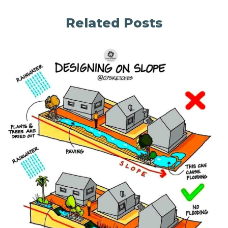
Related Posts