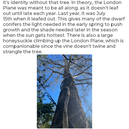
it’s identity without that tree. In theory,, the London
Plane was meant to be all along, as it doesn’t leaf
out until late each year. Last year, it was July
15
th
when it leafed out. This gives many of the dwarf
conifers the light needed in the early spring to push
growth and the shade needed later in the season
when the sun gets hottest. There is also a large
honeysuckle climbing up the London Plane, which is
companionable since the vine doesn’t twine and
strangle the tree.