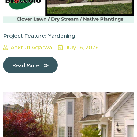
Project Feature: Yardening
Aakruti Agarwal
July 16, 2026
Read More