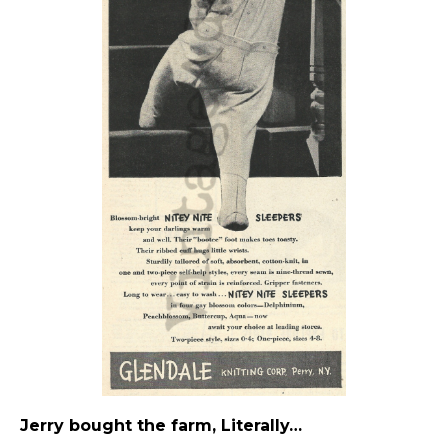
Jerry bought the farm, Literally…