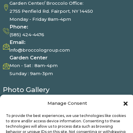
Garden Center/ Broccolo Office:
2755 Penfield Rd. Fairport, NY 14450
Monday - Friday 8am-4pm
Phone:
(585) 424-4476
Email:
info@broccologroup.com
Garden Center
Mon - Sat : 8am-4pm
Sunday : 9am-3pm
Photo Gallery
Manage Consent
To provide the best experiences, we use technologies like cookies
© Broccolo 2025 | All Right Reserved
to store and/or access device information. Consenting to these
technologies will allow us to process data such as browsing
behavior or unique IDs on this site. Not consenting or withdrawing