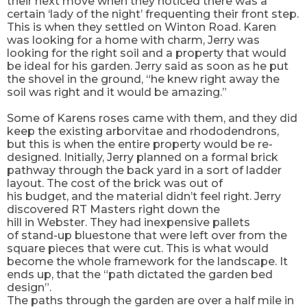
their next move when they noticed there was a
certain ‘lady of the night’ frequenting their front step.
This is when they settled on Winton Road. Karen
was looking for a home with charm, Jerry was
looking for the right soil and a
property
that would
be ideal for his garden. Jerry said as soon as he put
the shovel in the ground, “he
knew
right away the
soil was right and it would be amazing.”
Some of Karens roses came with them, and they did
keep the existing arborvitae and rhododendrons,
but this is when the entire property would be re-
designed. Initially, Jerry planned on a formal brick
pathway through the back yard in a sort of ladder
layout. The cost of the brick was out of
his
budget,
and the material didn’t feel right. Jerry
discovered RT Masters right down the
hill
in
Webster. They had inexpensive pallets
of
stand-up
bluestone that were left over from the
square pieces that were cut. This is what would
become the whole framework for the landscape. It
ends up, that the “path dictated the garden bed
design”.
The paths through the garden are over a half mile in