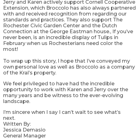
Jerry and Karen actively support Cornell Cooperative
Extension, which
Broccolo has also always partnered
with and received recognition from regarding our
standards and practices. They also support The
Rochester Civic Garden Center and the Dutch
Connection at the George Eastman house
.
,
If
you’ve
never been, is an incredible display of Tulips in
February when us Rochesterians need color the
most!
To wrap up this story, I hope that I’ve conveyed my
own personal love as well as Broccolo as a company
of the Kral’s property.
We feel privileged to have had the incredible
opportunity to work with Karen and Jerry over the
many years and be witness to the ever-evolving
landscape.
I’m sincere when I say I can’t wait to see what’s
next.
Written By:
Jessica Demasio
General Manager