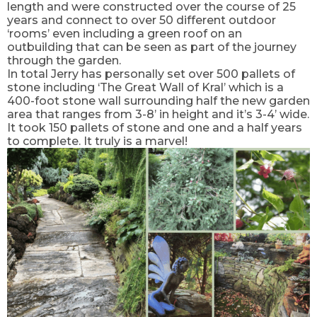
length and were constructed over the course of 25
years and connect to over 50 different outdoor
‘rooms’ even including a green roof on an
outbuilding that can be seen as part of the journey
through the garden.
In total Jerry has personally set over 500 pallets of
stone including ‘The Great Wall of Kral’ which is a
400-foot stone wall surrounding half the new garden
area that ranges from 3-8’ in height and it’s 3-4’ wide.
It took 150 pallets of stone and one and a half years
to complete. It truly is a marvel!