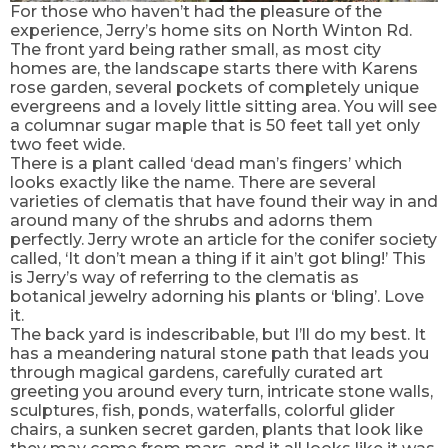
For those who haven’t had the pleasure of the
experience, Jerry’s home sits on North Winton Rd.
The front yard being rather small, as most city
homes are, the landscape starts there with Karens
rose garden, several pockets of completely unique
evergreens and a lovely little sitting area. You will see
a columnar sugar maple that is 50 feet tall yet only
two feet wide.
There is a plant called ‘dead man’s fingers’ which
looks exactly like the name. There are several
varieties of clematis that have found their way in and
around many of the shrubs and adorns them
perfectly. Jerry wrote an article for the conifer society
called, ‘It don’t mean a thing if it ain’t got bling!’ This
is Jerry’s way of referring to the clematis as
botanical jewelry adorning his plants or ‘bling’. Love
it.
The back yard is indescribable, but I’ll do my best. It
has a meandering natural stone path that leads you
through magical gardens, carefully curated art
greeting you around every turn, intricate stone walls,
sculptures, fish, ponds, waterfalls, colorful glider
chairs, a sunken secret garden, plants that look like