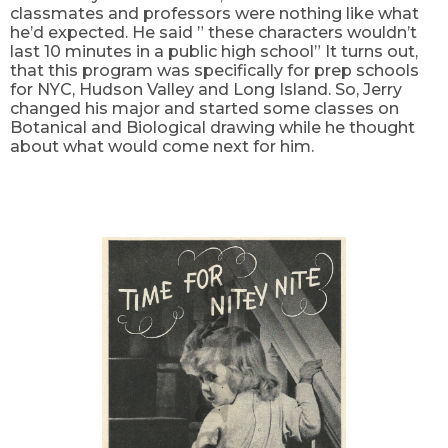
classmates and professors were nothing like what
he’d expected. He said ” these characters wouldn’t
last 10 minutes in a public high school” It turns out,
that this program was specifically for prep schools
for NYC, Hudson Valley and Long Island. So, Jerry
changed his major and started some classes on
Botanical and Biological drawing while he thought
about what would come next for him.