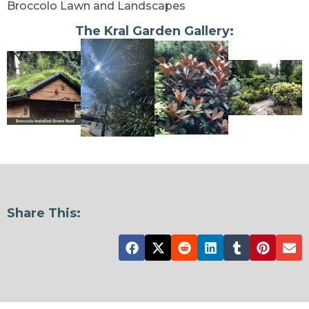
Broccolo Lawn and Landscapes
The Kral Garden Gallery:
Share This: