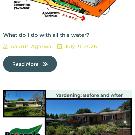
What do I do with all this water?
Aakruti Agarwal
July 31, 2026
Read More