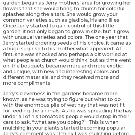
garden began as Jerry mothers’ area for growing her
flowers that she would bring to church for colorful
splashes along the altars. She would grow your
common varieties such as gladiola, iris and lilies.
Once Jerry started to gain control of this little
garden, it not only began to grow in size, but it grew
with unusual varieties and colors. The one year that
Jerry started ordering seeds of his choice, it came as
a huge surprise to his mother what appeared! At
first, she was shocked and perhaps a bit worried at
what people at church would think, but as time went
on, the bouquets became more and more exotic
and unique, with new and interesting colors and
different materials, and they received more and
more compliments.
Jerry’s cleverness in the gardens became more
known, as he was trying to figure out what to do
with the enormous pile of wet hay that was not fit
for feeding the animals. As he was spreading the hay
under all of his tomatoes people would stop in their
cars to ask, “what are you doing?”. This is when
mulching in your plants started becoming popular.
Jerry’s comment was “I think I was mulching before