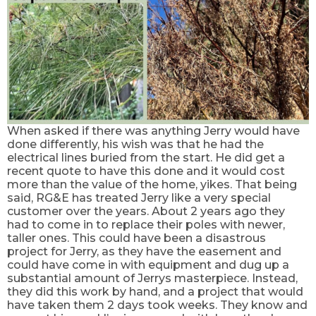
When asked if there was anything Jerry would have
done differently, his wish was that he had the
electrical lines buried from the start. He did get a
recent quote to have this done and it would cost
more than the value of the home, yikes. That being
said, RG&E has treated Jerry like a very special
customer over the years. About 2 years ago they
had to come in to replace
their
poles with newer,
taller ones. This could have been a disastrous
project for Jerry, as they have the easement and
could have come in with equipment and dug up a
substantial amount of Jerrys masterpiece. Instead,
they did this work by hand, and a project that would
have taken them 2 days took weeks. They know and