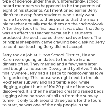
type of science under the sun. Interestingly, school
board members so happened to be the parents of
eight of his students. As I mentioned earlier, Jerry
didn’t take crap from students, who surely went
home to complain to their parents that the mean
ole teacher actually made them do their schoolwork!
After they took his final exams, it was clear that Jerry
was an effective teacher because his students
produced the best scores there had ever been. The
principal sheepishly came crawling back, asking Jerry
to continue teaching. Jerry did not accept.
Jerry took a job at Hilton School District., He and
Karen were going on dates to the drive in and
dinners often. They married and a few years later
and bought a house on Dewey and Lyell Ave. This is
finally where Jerry had a space to rediscover his love
for gardening. This house was right next to the old
Rochester subway and had terrible soil, while
digging, a giant hunk of 10x 20 plate of iron was
discovered. It is then he started creating raised beds,
lugging wheelbarrows of soil up from the subway
tunnel. It only took around three years for the tours
to start, he was one of the only people in the