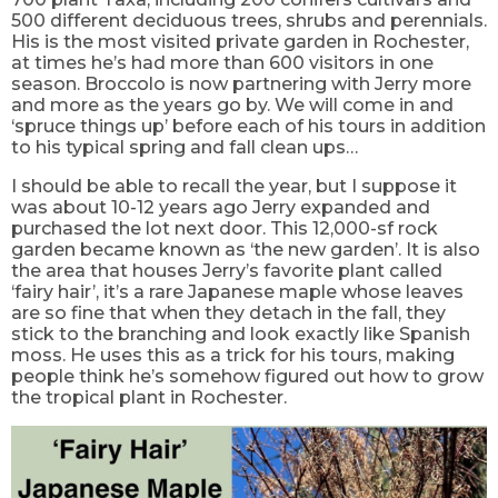
500 different deciduous trees, shrubs and perennials.
His is the most visited private garden in Rochester,
at times he’s had more than 600 visitors in one
season. Broccolo is now partnering with Jerry more
and more as the years go by. We will come in and
‘spruce things up’ before each of his tours in addition
to his typical spring and fall clean ups…
I should be able to recall the year, but I suppose it
was about 10-12 years ago Jerry expanded and
purchased the lot next door. This 12,000-sf rock
garden became known as ‘the new garden’. It is also
the area that houses Jerry’s favorite plant called
‘fairy hair’, it’s a rare Japanese maple whose leaves
are so fine that when they detach in the fall, they
stick to the branching and look exactly like Spanish
moss. He uses this as a trick for his tours, making
people think he’s somehow figured out how to grow
the tropical plant in Rochester.