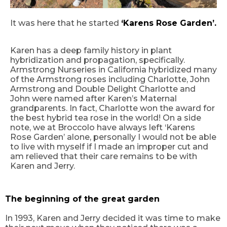
It was here that he started
‘
Karens Rose G
arden’.
Karen has a deep family history in plant
hybridization and propagation
, s
pecifically
.
Armstrong Nurseries in California hybridized many
of the Armstrong roses including Charlotte, John
Armstrong and Double Delight Charlotte and
John were named after Karen’s Maternal
grandparents. In fact, Charlotte won the award for
the best hybrid tea rose in the world! On a side
note, we at Broccolo have always left
‘
Karens
Rose
G
arden
’
alone, personally I would not be able
to live with myself if I made an improper cut and
am relieved that their care remains to be with
Karen and Jerry.
The beginning of the great garden
In 1993, Karen and Jerry decided it was time to make