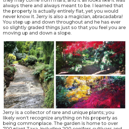
they may come from mars, and it all looks like it was
always there and always meant to be. I learned that
the property is actually entirely flat, yet you would
never know it. Jerry is also a magician, abracadabra!
You step up and down throughout and he has ever
so slightly graded things just so that you feel you are
moving up and down a slope.
Jerry is a collector of rare and unique plants; you
likely won’t recognize anything on his property as
being commonplace. The garden is home to over
700 plant Taxa, including 200 conifers cultivars and