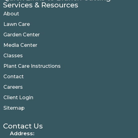
Services & Resources
About
Lawn Care
Garden Center
Media Center
Classes
Plant Care Instructions
Contact
Careers
Client Login
Sitemap
Contact Us
Address: