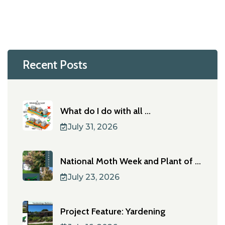
Recent Posts
What do I do with all ...
July 31, 2026
National Moth Week and Plant of ...
July 23, 2026
Project Feature: Yardening