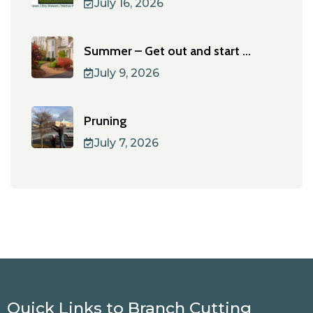
July 16, 2026
Summer – Get out and start ...
July 9, 2026
Pruning
July 7, 2026
Quick Links to Branch Cutting