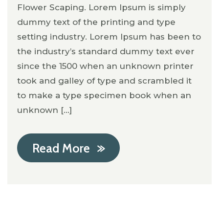
Flower Scaping. Lorem Ipsum is simply
dummy text of the printing and type
setting industry. Lorem Ipsum has been to
the industry’s standard dummy text ever
since the 1500 when an unknown printer
took and galley of type and scrambled it
to make a type specimen book when an
unknown [...]
Read More