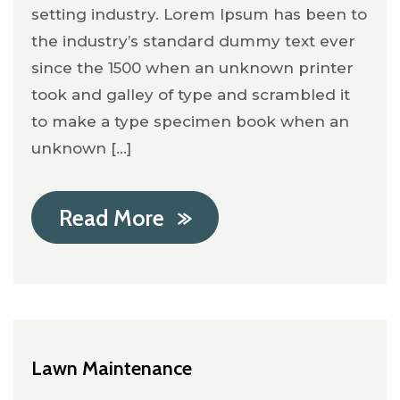
setting industry. Lorem Ipsum has been to
the industry’s standard dummy text ever
since the 1500 when an unknown printer
took and galley of type and scrambled it
to make a type specimen book when an
unknown [...]
Read More
Lawn Maintenance