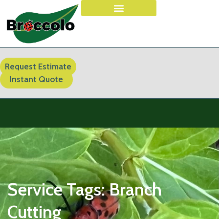
Request Estimate
Instant Quote
Service Tags:
Branch
Cutting