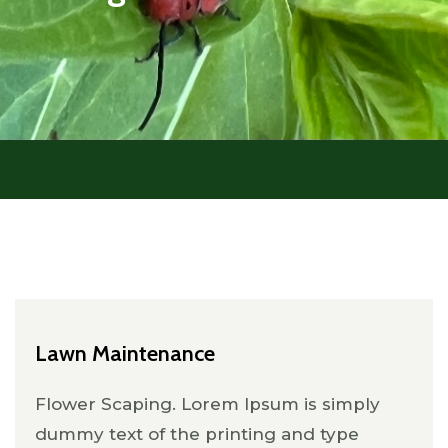
Lawn Maintenance
Flower Scaping. Lorem Ipsum is simply
dummy text of the printing and type