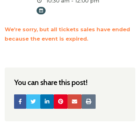
10:30 am - 12:00 pm
We're sorry, but all tickets sales have ended
because the event is expired.
You can share this post!