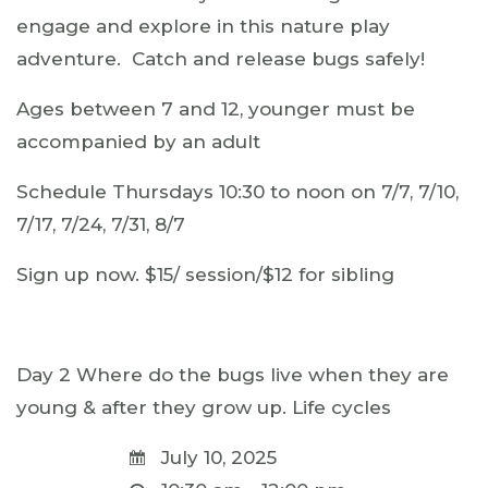
engage and explore in this nature play
adventure. Catch and release bugs safely!
Ages between 7 and 12, younger must be
accompanied by an adult
Schedule Thursdays 10:30 to noon on 7/7, 7/10,
7/17, 7/24, 7/31, 8/7
Sign up now. $15/ session/$12 for sibling
Day 2 Where do the bugs live when they are
young & after they grow up. Life cycles
July 10, 2025