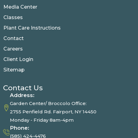
Media Center
Classes
Plant Care Instructions
Contact
Careers
Client Login
Sitemap
Contact Us
Address:
Garden Center/ Broccolo Office:
2755 Penfield Rd. Fairport, NY 14450
Monday - Friday 8am-4pm
Phone:
(585) 424-4476