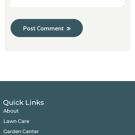
Post Comment
Quick Links
About
Lawn Care
Garden Center