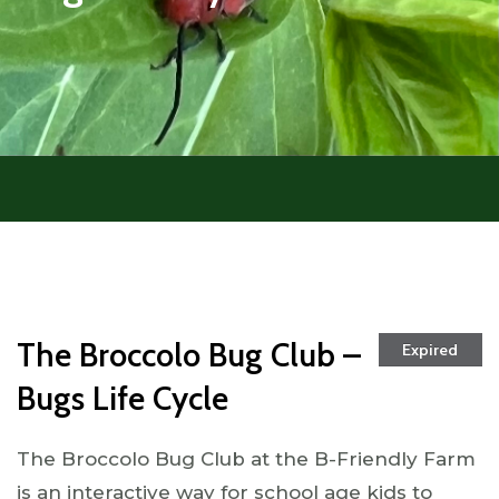
The Broccolo Bug Club –
Expired
Bugs Life Cycle
The Broccolo Bug Club at the B-Friendly Farm
is an interactive way for school age kids to