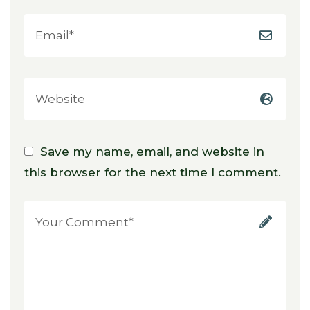
Save my name, email, and website in
this browser for the next time I comment.