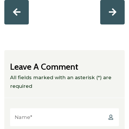
Leave A Comment
All fields marked with an asterisk (*) are
required