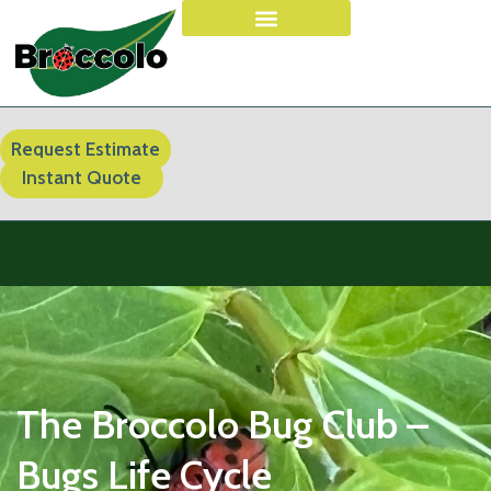
Request Estimate
Instant Quote
The Broccolo Bug Club –
Bugs Life Cycle