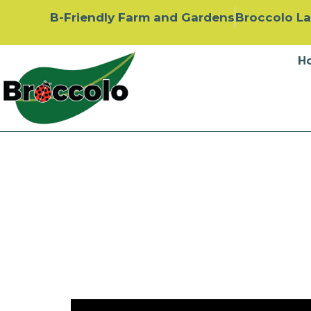
B-Friendly Farm and Gardens
Broccolo L
H