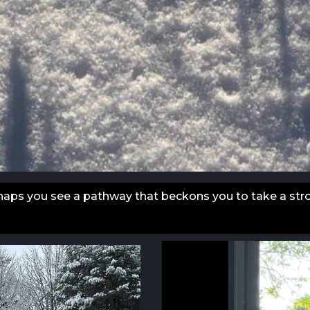
erhaps you see a pathway that beckons you to take a strol