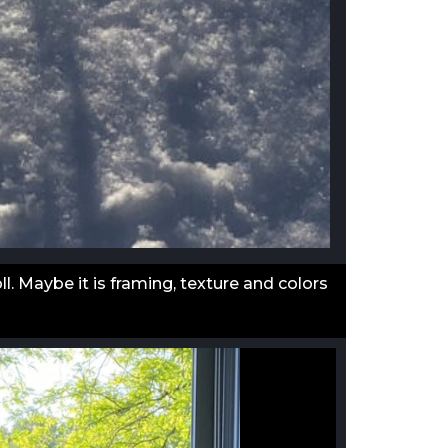
l. Maybe it is framing, texture and colors