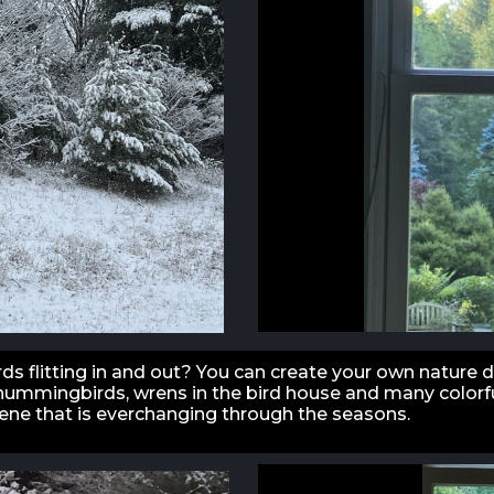
ds flitting in and out? You can create your own nature 
, hummingbirds, wrens in the bird house and many colorfu
cene that is everchanging through the seasons.