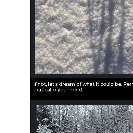
If not, let’s dream of what it could be. P
that calm your mind.