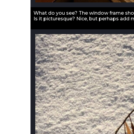
What do you see? The window frame shou
Is it picturesque? Nice, but perhaps add 