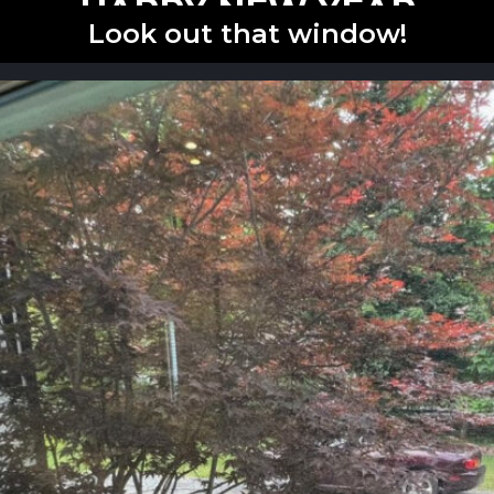
HAPPY NEW YEAR
Look out that window!