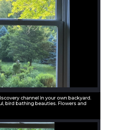
discovery channel in your own backyard.
l, bird bathing beauties. Flowers and