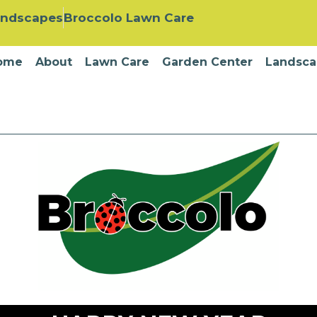
andscapes
Broccolo Lawn Care
ome
About
Lawn Care
Garden Center
Landsca