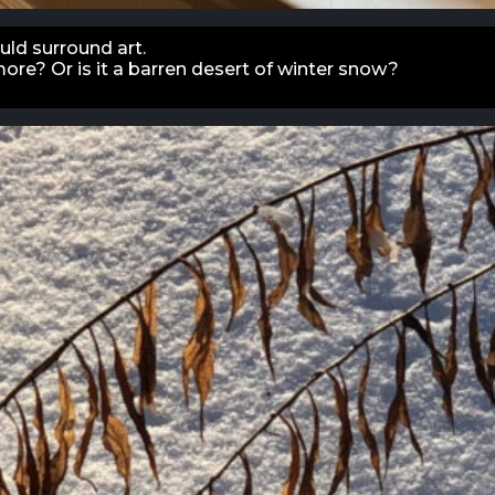
ld surround art.
more? Or is it a barren desert of winter snow?