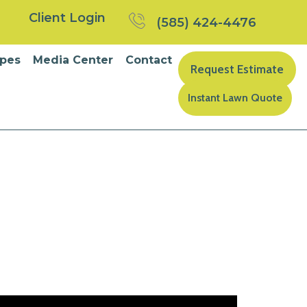
Client Login
(585) 424-4476
pes
Media Center
Contact
Request Estimate
Instant Lawn Quote