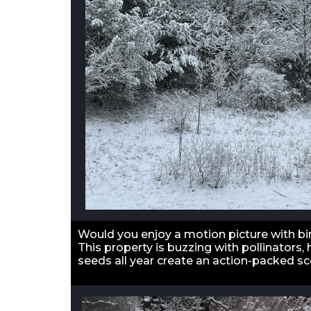
Would you enjoy a motion picture with bir
This property is buzzing with pollinators
seeds all year create an action-packed s